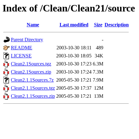
Index of /Clean/Clean21/source
Name
Last modified
Size
Description
Parent Directory
-
README
2003-10-30 18:11
489
LICENSE
2003-10-30 18:05
34K
Clean2.1Sources.tgz
2003-10-30 17:23
6.3M
Clean2.1Sources.zip
2003-10-30 17:24
7.3M
Clean2.1.1Sources.7z
2005-05-30 17:21
7.9M
Clean2.1.1Sources.tgz
2005-05-30 17:37
12M
Clean2.1.1Sources.zip
2005-05-30 17:21
13M