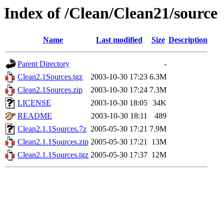
Index of /Clean/Clean21/source
Name
Last modified
Size
Description
Parent Directory
-
Clean2.1Sources.tgz
2003-10-30 17:23
6.3M
Clean2.1Sources.zip
2003-10-30 17:24
7.3M
LICENSE
2003-10-30 18:05
34K
README
2003-10-30 18:11
489
Clean2.1.1Sources.7z
2005-05-30 17:21
7.9M
Clean2.1.1Sources.zip
2005-05-30 17:21
13M
Clean2.1.1Sources.tgz
2005-05-30 17:37
12M