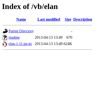
Index of /vb/elan
Name
Last modified
Size
Description
Parent Directory
-
readme
2013-04-13 13:49
670
elan-1.11.tar.gz
2013-04-13 13:49
624K