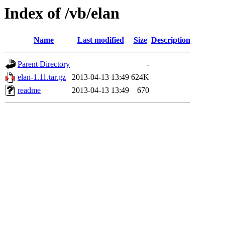
Index of /vb/elan
Name
Last modified
Size
Description
Parent Directory
-
elan-1.11.tar.gz
2013-04-13 13:49
624K
readme
2013-04-13 13:49
670