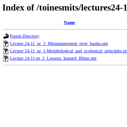
Index of /toinesmits/lectures24-
Name
Parent Directory
Lecture 24-11_nr_3_Mismanagement_river_basins.ppt
Lecture 24-11_nr_1-Morphological_and_ecological_principles.pp
Lecture 24-11-nr_2_Lessons_learned_Rhine.ppt