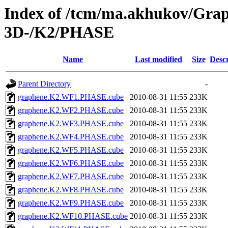
Index of /tcm/ma.akhukov/Grap
3D-/K2/PHASE
Name
Last modified
Size
Descr
Parent Directory
-
graphene.K2.WF1.PHASE.cube
2010-08-31 11:55
233K
graphene.K2.WF2.PHASE.cube
2010-08-31 11:55
233K
graphene.K2.WF3.PHASE.cube
2010-08-31 11:55
233K
graphene.K2.WF4.PHASE.cube
2010-08-31 11:55
233K
graphene.K2.WF5.PHASE.cube
2010-08-31 11:55
233K
graphene.K2.WF6.PHASE.cube
2010-08-31 11:55
233K
graphene.K2.WF7.PHASE.cube
2010-08-31 11:55
233K
graphene.K2.WF8.PHASE.cube
2010-08-31 11:55
233K
graphene.K2.WF9.PHASE.cube
2010-08-31 11:55
233K
graphene.K2.WF10.PHASE.cube
2010-08-31 11:55
233K