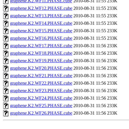
graphene.K2.WF11.PHASE.cube
2010-08-31 11:55
233K
graphene.K2.WF12.PHASE.cube
2010-08-31 11:55
233K
graphene.K2.WF13.PHASE.cube
2010-08-31 11:55
233K
graphene.K2.WF14.PHASE.cube
2010-08-31 11:55
233K
graphene.K2.WF15.PHASE.cube
2010-08-31 11:55
233K
graphene.K2.WF16.PHASE.cube
2010-08-31 11:55
233K
graphene.K2.WF17.PHASE.cube
2010-08-31 11:56
233K
graphene.K2.WF18.PHASE.cube
2010-08-31 11:56
233K
graphene.K2.WF19.PHASE.cube
2010-08-31 11:56
233K
graphene.K2.WF20.PHASE.cube
2010-08-31 11:56
233K
graphene.K2.WF21.PHASE.cube
2010-08-31 11:56
233K
graphene.K2.WF22.PHASE.cube
2010-08-31 11:56
233K
graphene.K2.WF23.PHASE.cube
2010-08-31 11:56
233K
graphene.K2.WF24.PHASE.cube
2010-08-31 11:56
233K
graphene.K2.WF25.PHASE.cube
2010-08-31 11:56
233K
graphene.K2.WF26.PHASE.cube
2010-08-31 11:56
233K