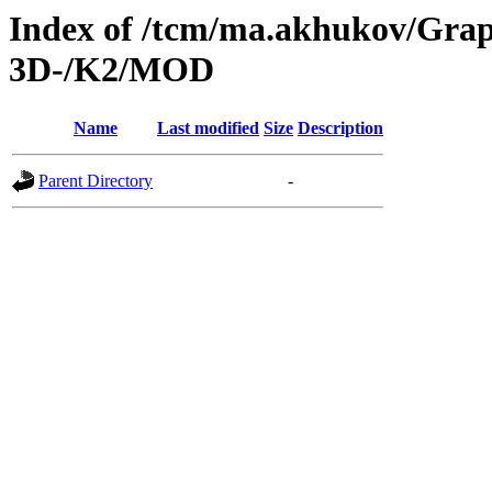
Index of /tcm/ma.akhukov/Grap
3D-/K2/MOD
Name
Last modified
Size
Description
Parent Directory
-