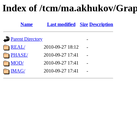
Index of /tcm/ma.akhukov/Grap
Name
Last modified
Size
Description
Parent Directory
-
REAL/
2010-09-27 18:12
-
PHASE/
2010-09-27 17:41
-
MOD/
2010-09-27 17:41
-
IMAG/
2010-09-27 17:41
-