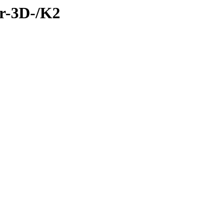
ar-3D-/K2