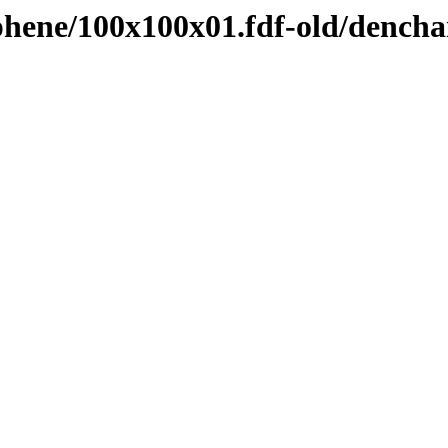
hene/100x100x01.fdf-old/dench