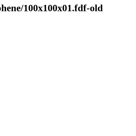
hene/100x100x01.fdf-old