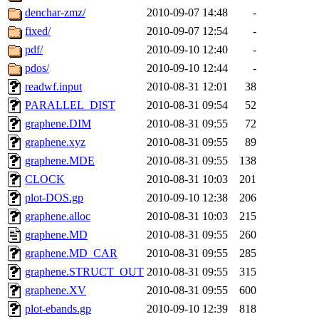
denchar-zmz/
2010-09-07 14:48
-
fixed/
2010-09-07 12:54
-
pdf/
2010-09-10 12:40
-
pdos/
2010-09-10 12:44
-
readwf.input
2010-08-31 12:01
38
PARALLEL_DIST
2010-08-31 09:54
52
graphene.DIM
2010-08-31 09:55
72
graphene.xyz
2010-08-31 09:55
89
graphene.MDE
2010-08-31 09:55
138
CLOCK
2010-08-31 10:03
201
plot-DOS.gp
2010-09-10 12:38
206
graphene.alloc
2010-08-31 10:03
215
graphene.MD
2010-08-31 09:55
260
graphene.MD_CAR
2010-08-31 09:55
285
graphene.STRUCT_OUT
2010-08-31 09:55
315
graphene.XV
2010-08-31 09:55
600
plot-ebands.gp
2010-09-10 12:39
818