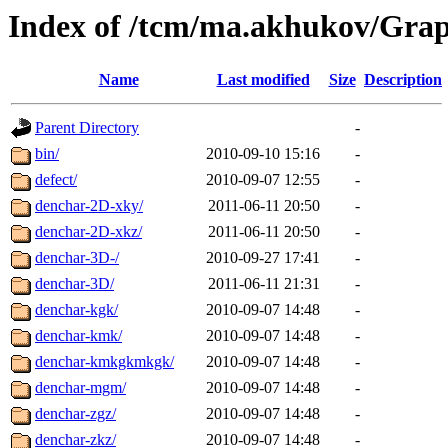
Index of /tcm/ma.akhukov/Grap
Name
Last modified
Size
Description
Parent Directory
-
bin/
2010-09-10 15:16
-
defect/
2010-09-07 12:55
-
denchar-2D-xky/
2011-06-11 20:50
-
denchar-2D-xkz/
2011-06-11 20:50
-
denchar-3D-/
2010-09-27 17:41
-
denchar-3D/
2011-06-11 21:31
-
denchar-kgk/
2010-09-07 14:48
-
denchar-kmk/
2010-09-07 14:48
-
denchar-kmkgkmkgk/
2010-09-07 14:48
-
denchar-mgm/
2010-09-07 14:48
-
denchar-zgz/
2010-09-07 14:48
-
denchar-zkz/
2010-09-07 14:48
-