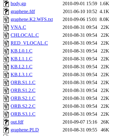
body.gp
2010-09-01 15:59
1.6K
graphene.fdf
2011-06-10 10:52
4.1K
graphene.K2.WFS.txt
2010-09-06 15:01
8.0K
VNA.C
2010-08-31 09:54
22K
CHLOCAL.C
2010-08-31 09:54
22K
RED_VLOCAL.C
2010-08-31 09:54
22K
KB.L0.1.C
2010-08-31 09:54
22K
KB.L1.1.C
2010-08-31 09:54
22K
KB.L2.1.C
2010-08-31 09:54
22K
KB.L3.1.C
2010-08-31 09:54
22K
ORB.S1.1.C
2010-08-31 09:54
22K
ORB.S1.2.C
2010-08-31 09:54
22K
ORB.S2.1.C
2010-08-31 09:54
22K
ORB.S2.2.C
2010-08-31 09:54
22K
ORB.S3.1.C
2010-08-31 09:54
22K
out.fdf
2010-09-07 15:16
26K
graphene.PLD
2010-08-31 09:55
46K