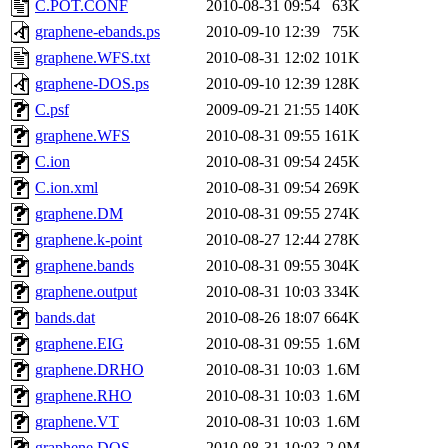
C.POT.CONF
2010-08-31 09:54
63K
graphene-ebands.ps
2010-09-10 12:39
75K
graphene.WFS.txt
2010-08-31 12:02
101K
graphene-DOS.ps
2010-09-10 12:39
128K
C.psf
2009-09-21 21:55
140K
graphene.WFS
2010-08-31 09:55
161K
C.ion
2010-08-31 09:54
245K
C.ion.xml
2010-08-31 09:54
269K
graphene.DM
2010-08-31 09:55
274K
graphene.k-point
2010-08-27 12:44
278K
graphene.bands
2010-08-31 09:55
304K
graphene.output
2010-08-31 10:03
334K
bands.dat
2010-08-26 18:07
664K
graphene.EIG
2010-08-31 09:55
1.6M
graphene.DRHO
2010-08-31 10:03
1.6M
graphene.RHO
2010-08-31 10:03
1.6M
graphene.VT
2010-08-31 10:03
1.6M
graphene.DOS
2010-08-31 10:03
2.0M