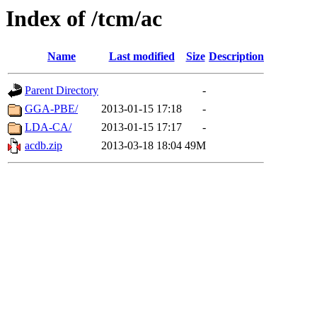
Index of /tcm/ac
Name
Last modified
Size
Description
Parent Directory
-
GGA-PBE/
2013-01-15 17:18
-
LDA-CA/
2013-01-15 17:17
-
acdb.zip
2013-03-18 18:04
49M