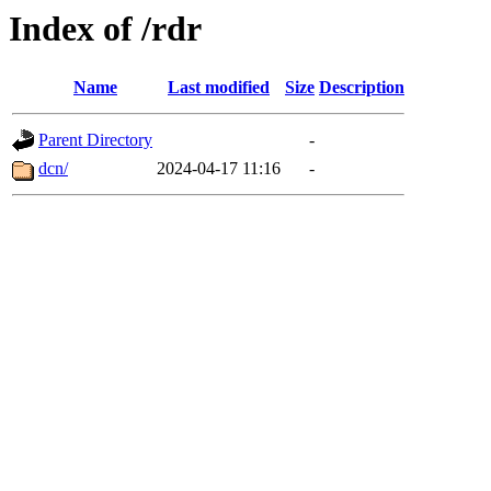
Index of /rdr
Name
Last modified
Size
Description
Parent Directory
-
dcn/
2024-04-17 11:16
-