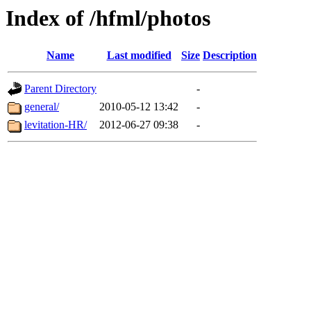
Index of /hfml/photos
Name
Last modified
Size
Description
Parent Directory
-
general/
2010-05-12 13:42
-
levitation-HR/
2012-06-27 09:38
-