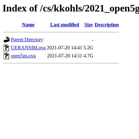
Index of /cs/kkohls/2021_open5
Name
Last modified
Size
Description
Parent Directory
-
UERANSIM.ova
2021-07-20 14:41
5.2G
open5gs.ova
2021-07-20 14:11
4.7G