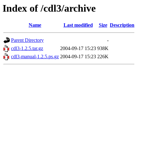
Index of /cdl3/archive
Name
Last modified
Size
Description
Parent Directory
-
cdl3-1.2.5.tar.gz
2004-09-17 15:23
938K
cdl3-manual-1.2.5.ps.gz
2004-09-17 15:23
226K