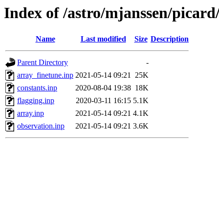
Index of /astro/mjanssen/picard
Name
Last modified
Size
Description
Parent Directory
-
array_finetune.inp
2021-05-14 09:21
25K
constants.inp
2020-08-04 19:38
18K
flagging.inp
2020-03-11 16:15
5.1K
array.inp
2021-05-14 09:21
4.1K
observation.inp
2021-05-14 09:21
3.6K