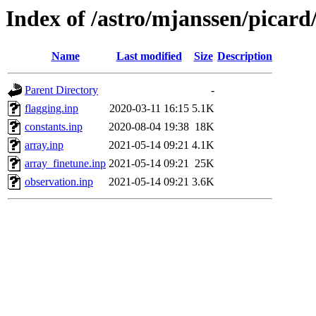
Index of /astro/mjanssen/picard
Name
Last modified
Size
Description
Parent Directory
-
flagging.inp
2020-03-11 16:15
5.1K
constants.inp
2020-08-04 19:38
18K
array.inp
2021-05-14 09:21
4.1K
array_finetune.inp
2021-05-14 09:21
25K
observation.inp
2021-05-14 09:21
3.6K