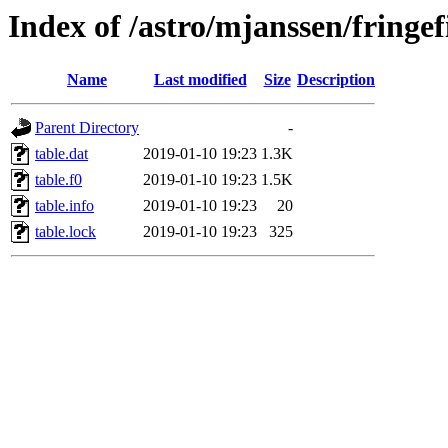
Index of /astro/mjanssen/fring
Name
Last modified
Size
Description
Parent Directory
-
table.dat
2019-01-10 19:23
1.3K
table.f0
2019-01-10 19:23
1.5K
table.info
2019-01-10 19:23
20
table.lock
2019-01-10 19:23
325