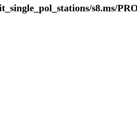
efit_single_pol_stations/s8.ms