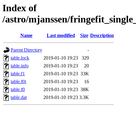
Index of
/astro/mjanssen/fringefit_sing
Name
Last modified
Size
Description
Parent Directory
-
table.lock
2019-01-10 19:23
329
table.info
2019-01-10 19:23
20
table.f1
2019-01-10 19:23
33K
table.f0i
2019-01-10 19:23
16
table.f0
2019-01-10 19:23
38K
table.dat
2019-01-10 19:23
3.3K