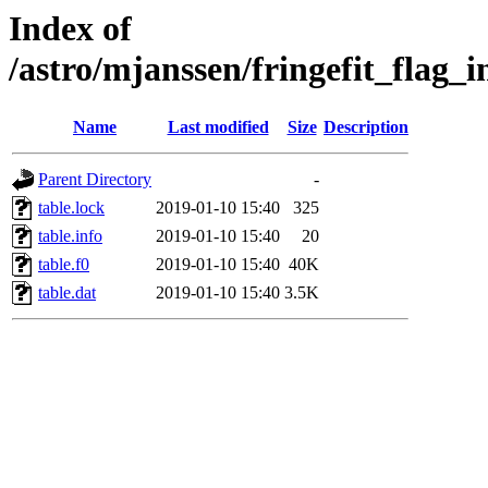
Index of
/astro/mjanssen/fringefit_fla
Name
Last modified
Size
Description
Parent Directory
-
table.lock
2019-01-10 15:40
325
table.info
2019-01-10 15:40
20
table.f0
2019-01-10 15:40
40K
table.dat
2019-01-10 15:40
3.5K