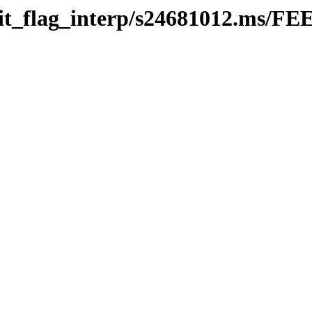
efit_flag_interp/s24681012.ms/FE