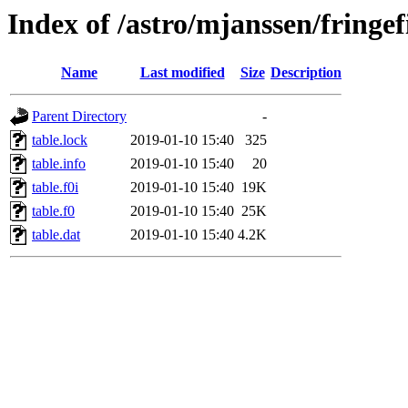
Index of /astro/mjanssen/fring
Name
Last modified
Size
Description
Parent Directory
-
table.lock
2019-01-10 15:40
325
table.info
2019-01-10 15:40
20
table.f0i
2019-01-10 15:40
19K
table.f0
2019-01-10 15:40
25K
table.dat
2019-01-10 15:40
4.2K