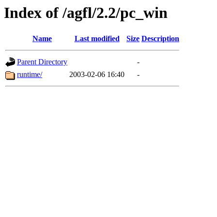
Index of /agfl/2.2/pc_win
Name
Last modified
Size
Description
Parent Directory
-
runtime/
2003-02-06 16:40
-