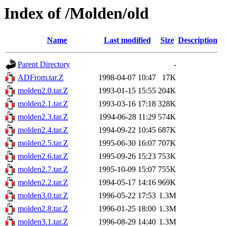
Index of /Molden/old
Name
Last modified
Size
Description
Parent Directory
-
ADFrom.tar.Z
1998-04-07 10:47
17K
molden2.0.tar.Z
1993-01-15 15:55
204K
molden2.1.tar.Z
1993-03-16 17:18
328K
molden2.3.tar.Z
1994-06-28 11:29
574K
molden2.4.tar.Z
1994-09-22 10:45
687K
molden2.5.tar.Z
1995-06-30 16:07
707K
molden2.6.tar.Z
1995-09-26 15:23
753K
molden2.7.tar.Z
1995-10-09 15:07
755K
molden2.2.tar.Z
1994-05-17 14:16
969K
molden3.0.tar.Z
1996-05-22 17:53
1.3M
molden2.8.tar.Z
1996-01-25 18:00
1.3M
molden3.1.tar.Z
1996-08-29 14:40
1.3M