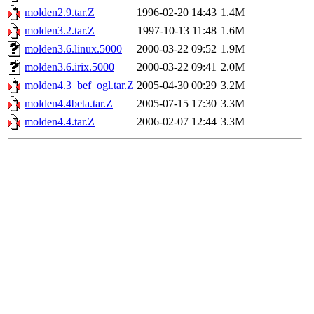
molden2.9.tar.Z
1996-02-20 14:43
1.4M
molden3.2.tar.Z
1997-10-13 11:48
1.6M
molden3.6.linux.5000
2000-03-22 09:52
1.9M
molden3.6.irix.5000
2000-03-22 09:41
2.0M
molden4.3_bef_ogl.tar.Z
2005-04-30 00:29
3.2M
molden4.4beta.tar.Z
2005-07-15 17:30
3.3M
molden4.4.tar.Z
2006-02-07 12:44
3.3M