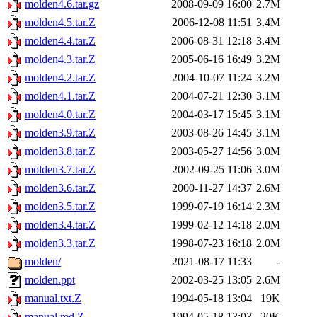
molden4.6.tar.gz
2008-09-09 16:00
2.7M
molden4.5.tar.Z
2006-12-08 11:51
3.4M
molden4.4.tar.Z
2006-08-31 12:18
3.4M
molden4.3.tar.Z
2005-06-16 16:49
3.2M
molden4.2.tar.Z
2004-10-07 11:24
3.2M
molden4.1.tar.Z
2004-07-21 12:30
3.1M
molden4.0.tar.Z
2004-03-17 15:45
3.1M
molden3.9.tar.Z
2003-08-26 14:45
3.1M
molden3.8.tar.Z
2003-05-27 14:56
3.0M
molden3.7.tar.Z
2002-09-25 11:06
3.0M
molden3.6.tar.Z
2000-11-27 14:37
2.6M
molden3.5.tar.Z
1999-07-19 16:14
2.3M
molden3.4.tar.Z
1999-02-12 14:18
2.0M
molden3.3.tar.Z
1998-07-23 16:18
2.0M
molden/
2021-08-17 11:33
-
molden.ppt
2002-03-25 13:05
2.6M
manual.txt.Z
1994-05-18 13:04
19K
manual.red.Z
1994-05-18 13:03
20K