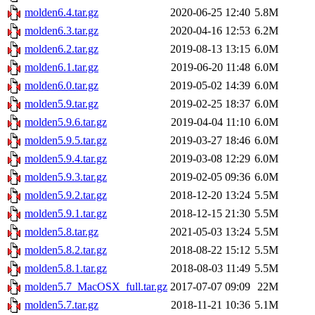
molden6.4.tar.gz
2020-06-25 12:40
5.8M
molden6.3.tar.gz
2020-04-16 12:53
6.2M
molden6.2.tar.gz
2019-08-13 13:15
6.0M
molden6.1.tar.gz
2019-06-20 11:48
6.0M
molden6.0.tar.gz
2019-05-02 14:39
6.0M
molden5.9.tar.gz
2019-02-25 18:37
6.0M
molden5.9.6.tar.gz
2019-04-04 11:10
6.0M
molden5.9.5.tar.gz
2019-03-27 18:46
6.0M
molden5.9.4.tar.gz
2019-03-08 12:29
6.0M
molden5.9.3.tar.gz
2019-02-05 09:36
6.0M
molden5.9.2.tar.gz
2018-12-20 13:24
5.5M
molden5.9.1.tar.gz
2018-12-15 21:30
5.5M
molden5.8.tar.gz
2021-05-03 13:24
5.5M
molden5.8.2.tar.gz
2018-08-22 15:12
5.5M
molden5.8.1.tar.gz
2018-08-03 11:49
5.5M
molden5.7_MacOSX_full.tar.gz
2017-07-07 09:09
22M
molden5.7.tar.gz
2018-11-21 10:36
5.1M