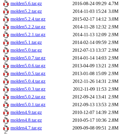
molden5.6.tar.gz
2016-08-24 09:29
4.7M
molden5.2.tar.gz
2014-11-03 15:24
3.0M
molden5.2.4.tar.gz
2015-02-17 14:12
3.0M
molden5.2.2.tar.gz
2014-11-28 12:32
2.9M
molden5.2.1.tar.gz
2014-11-13 12:09
2.9M
molden5.1.tar.gz
2014-02-14 09:59
2.9M
molden5.0.tar.gz
2012-07-13 13:37
2.9M
molden5.0.7.tar.gz
2014-01-14 14:03
2.9M
molden5.0.6.tar.gz
2013-04-09 13:21
2.9M
molden5.0.5.tar.gz
2013-01-08 15:09
2.9M
molden5.0.4.tar.gz
2012-11-26 14:31
2.9M
molden5.0.3.tar.gz
2012-11-09 11:53
2.9M
molden5.0.2.tar.gz
2012-09-24 13:41
2.9M
molden5.0.1.tar.gz
2012-09-13 13:53
2.9M
molden4.9.tar.gz
2010-12-07 14:39
2.9M
molden4.8.tar.gz
2010-05-17 10:36
2.8M
molden4.7.tar.gz
2009-09-08 09:51
2.8M