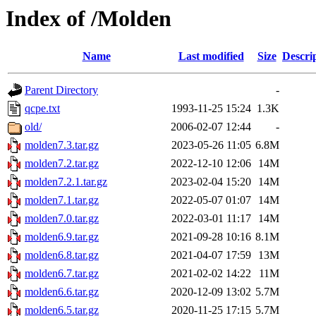
Index of /Molden
Name
Last modified
Size
Descri
Parent Directory
-
qcpe.txt
1993-11-25 15:24
1.3K
old/
2006-02-07 12:44
-
molden7.3.tar.gz
2023-05-26 11:05
6.8M
molden7.2.tar.gz
2022-12-10 12:06
14M
molden7.2.1.tar.gz
2023-02-04 15:20
14M
molden7.1.tar.gz
2022-05-07 01:07
14M
molden7.0.tar.gz
2022-03-01 11:17
14M
molden6.9.tar.gz
2021-09-28 10:16
8.1M
molden6.8.tar.gz
2021-04-07 17:59
13M
molden6.7.tar.gz
2021-02-02 14:22
11M
molden6.6.tar.gz
2020-12-09 13:02
5.7M
molden6.5.tar.gz
2020-11-25 17:15
5.7M