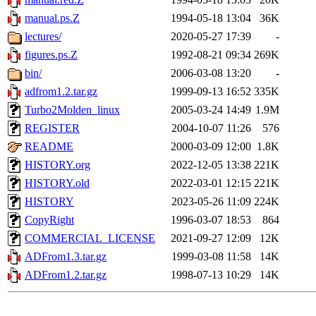
manual.ps.Z
1994-05-18 13:04
36K
lectures/
2020-05-27 17:39
-
figures.ps.Z
1992-08-21 09:34
269K
bin/
2006-03-08 13:20
-
adfrom1.2.tar.gz
1999-09-13 16:52
335K
Turbo2Molden_linux
2005-03-24 14:49
1.9M
REGISTER
2004-10-07 11:26
576
README
2000-03-09 12:00
1.8K
HISTORY.org
2022-12-05 13:38
221K
HISTORY.old
2022-03-01 12:15
221K
HISTORY
2023-05-26 11:09
224K
CopyRight
1996-03-07 18:53
864
COMMERCIAL_LICENSE
2021-09-27 12:09
12K
ADFrom1.3.tar.gz
1999-03-08 11:58
14K
ADFrom1.2.tar.gz
1998-07-13 10:29
14K