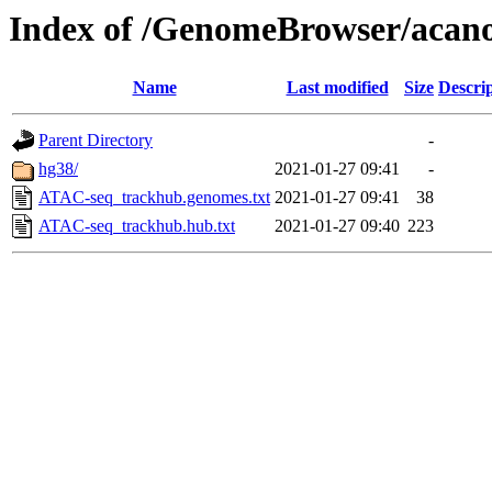
Index of /GenomeBrowser/aca
Name
Last modified
Size
Descri
Parent Directory
-
hg38/
2021-01-27 09:41
-
ATAC-seq_trackhub.genomes.txt
2021-01-27 09:41
38
ATAC-seq_trackhub.hub.txt
2021-01-27 09:40
223