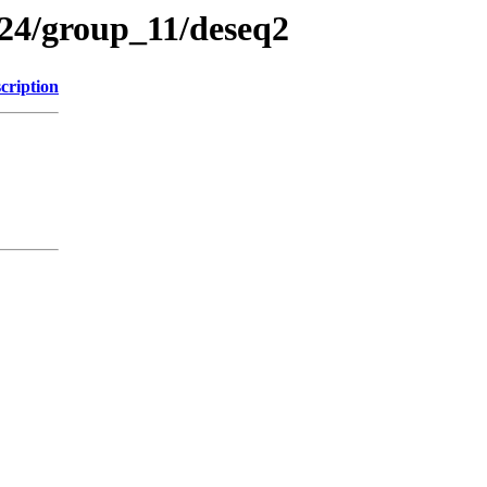
4/group_11/deseq2
cription