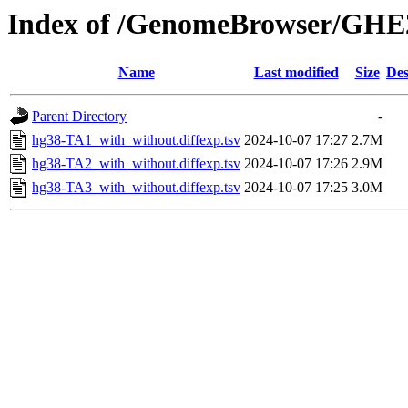
Index of /GenomeBrowser/GHE2
Name
Last modified
Size
Des
Parent Directory
-
hg38-TA1_with_without.diffexp.tsv
2024-10-07 17:27
2.7M
hg38-TA2_with_without.diffexp.tsv
2024-10-07 17:26
2.9M
hg38-TA3_with_without.diffexp.tsv
2024-10-07 17:25
3.0M