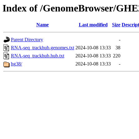
Index of /GenomeBrowser/GHE
Name
Last modified
Size
Descrip
Parent Directory
-
RNA-seq_trackhub.genomes.txt
2024-10-08 13:33
38
RNA-seq_trackhub.hub.txt
2024-10-08 13:33
220
hg38/
2024-10-08 13:33
-