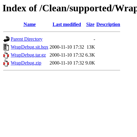
Index of /Clean/supported/Wr
Name
Last modified
Size
Description
Parent Directory
-
WrapDebug.sit.hqx
2000-11-10 17:32
13K
WrapDebug.tar.gz
2000-11-10 17:32
6.3K
WrapDebug.zip
2000-11-10 17:32
9.0K