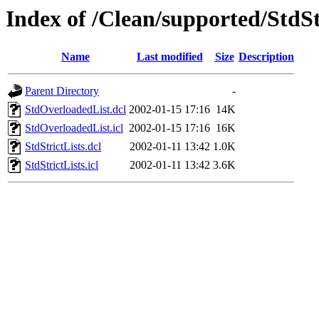
Index of /Clean/supported/StdSt
Name
Last modified
Size
Description
Parent Directory
-
StdOverloadedList.dcl
2002-01-15 17:16
14K
StdOverloadedList.icl
2002-01-15 17:16
16K
StdStrictLists.dcl
2002-01-11 13:42
1.0K
StdStrictLists.icl
2002-01-11 13:42
3.6K