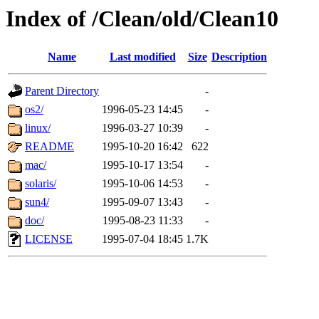
Index of /Clean/old/Clean10
Name
Last modified
Size
Description
Parent Directory
-
os2/
1996-05-23 14:45
-
linux/
1996-03-27 10:39
-
README
1995-10-20 16:42
622
mac/
1995-10-17 13:54
-
solaris/
1995-10-06 14:53
-
sun4/
1995-09-07 13:43
-
doc/
1995-08-23 11:33
-
LICENSE
1995-07-04 18:45
1.7K