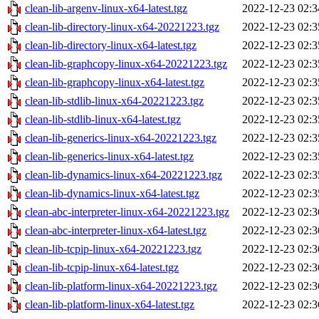
clean-lib-argenv-linux-x64-latest.tgz
2022-12-23 02:3
clean-lib-directory-linux-x64-20221223.tgz
2022-12-23 02:3
clean-lib-directory-linux-x64-latest.tgz
2022-12-23 02:3
clean-lib-graphcopy-linux-x64-20221223.tgz
2022-12-23 02:3
clean-lib-graphcopy-linux-x64-latest.tgz
2022-12-23 02:3
clean-lib-stdlib-linux-x64-20221223.tgz
2022-12-23 02:3
clean-lib-stdlib-linux-x64-latest.tgz
2022-12-23 02:3
clean-lib-generics-linux-x64-20221223.tgz
2022-12-23 02:3
clean-lib-generics-linux-x64-latest.tgz
2022-12-23 02:3
clean-lib-dynamics-linux-x64-20221223.tgz
2022-12-23 02:3
clean-lib-dynamics-linux-x64-latest.tgz
2022-12-23 02:3
clean-abc-interpreter-linux-x64-20221223.tgz
2022-12-23 02:3
clean-abc-interpreter-linux-x64-latest.tgz
2022-12-23 02:3
clean-lib-tcpip-linux-x64-20221223.tgz
2022-12-23 02:3
clean-lib-tcpip-linux-x64-latest.tgz
2022-12-23 02:3
clean-lib-platform-linux-x64-20221223.tgz
2022-12-23 02:3
clean-lib-platform-linux-x64-latest.tgz
2022-12-23 02:3