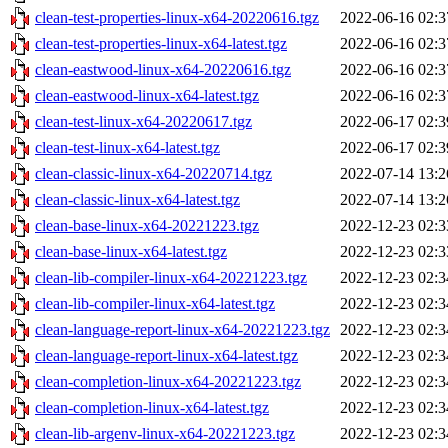
clean-test-properties-linux-x64-20220616.tgz
2022-06-16 02:3
clean-test-properties-linux-x64-latest.tgz
2022-06-16 02:3
clean-eastwood-linux-x64-20220616.tgz
2022-06-16 02:3
clean-eastwood-linux-x64-latest.tgz
2022-06-16 02:3
clean-test-linux-x64-20220617.tgz
2022-06-17 02:3
clean-test-linux-x64-latest.tgz
2022-06-17 02:3
clean-classic-linux-x64-20220714.tgz
2022-07-14 13:2
clean-classic-linux-x64-latest.tgz
2022-07-14 13:2
clean-base-linux-x64-20221223.tgz
2022-12-23 02:3
clean-base-linux-x64-latest.tgz
2022-12-23 02:3
clean-lib-compiler-linux-x64-20221223.tgz
2022-12-23 02:3
clean-lib-compiler-linux-x64-latest.tgz
2022-12-23 02:3
clean-language-report-linux-x64-20221223.tgz
2022-12-23 02:3
clean-language-report-linux-x64-latest.tgz
2022-12-23 02:3
clean-completion-linux-x64-20221223.tgz
2022-12-23 02:3
clean-completion-linux-x64-latest.tgz
2022-12-23 02:3
clean-lib-argenv-linux-x64-20221223.tgz
2022-12-23 02:3