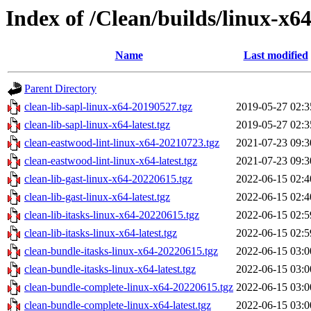
Index of /Clean/builds/linux-x6
Name
Last modified
Parent Directory
clean-lib-sapl-linux-x64-20190527.tgz
2019-05-27 02:3
clean-lib-sapl-linux-x64-latest.tgz
2019-05-27 02:3
clean-eastwood-lint-linux-x64-20210723.tgz
2021-07-23 09:3
clean-eastwood-lint-linux-x64-latest.tgz
2021-07-23 09:3
clean-lib-gast-linux-x64-20220615.tgz
2022-06-15 02:4
clean-lib-gast-linux-x64-latest.tgz
2022-06-15 02:4
clean-lib-itasks-linux-x64-20220615.tgz
2022-06-15 02:5
clean-lib-itasks-linux-x64-latest.tgz
2022-06-15 02:5
clean-bundle-itasks-linux-x64-20220615.tgz
2022-06-15 03:0
clean-bundle-itasks-linux-x64-latest.tgz
2022-06-15 03:0
clean-bundle-complete-linux-x64-20220615.tgz
2022-06-15 03:0
clean-bundle-complete-linux-x64-latest.tgz
2022-06-15 03:0