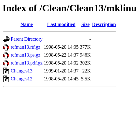
Index of /Clean/Clean13/mklinu
Name
Last modified
Size
Description
Parent Directory
-
refman13.rtf.gz
1998-05-20 14:05
377K
refman13.ps.gz
1998-05-22 14:37
946K
refman13.pdf.gz
1998-05-20 14:02
302K
Changes13
1999-01-20 14:37
22K
Changes12
1998-05-20 14:45
5.5K