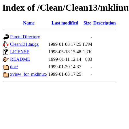
Index of /Clean/Clean13/mklin
Name
Last modified
Size
Description
Parent Directory
-
Clean131.tar.gz
1999-01-08 17:25
1.7M
LICENSE
1998-05-18 15:48
1.7K
README
1999-01-11 12:14
883
doc/
1999-01-20 14:37
-
xview_for_mklinux/
1999-01-08 17:25
-